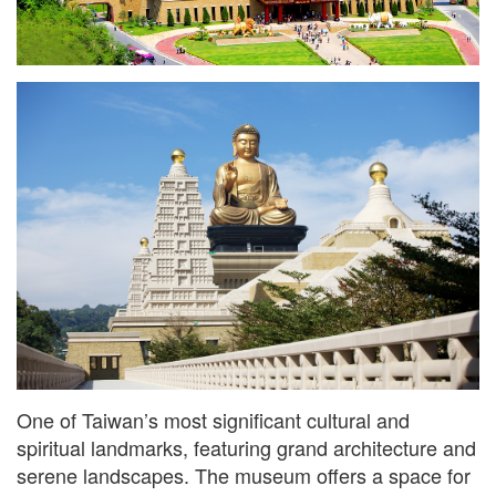
One of Taiwan’s most significant cultural and
spiritual landmarks, featuring grand architecture and
serene landscapes. The museum offers a space for