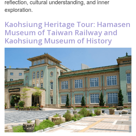
reflection, cultural understanding, and inner
exploration.
Kaohsiung Heritage Tour: Hamasen
Museum of Taiwan Railway and
Kaohsiung Museum of History