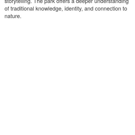
storytelling. The park offers a deeper understanding
of traditional knowledge, identity, and connection to
nature.