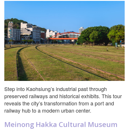
Step into Kaohsiung’s industrial past through
preserved railways and historical exhibits. This tour
reveals the city’s transformation from a port and
railway hub to a modern urban center.
Meinong Hakka Cultural Museum