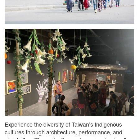
Experience the diversity of Taiwan’s Indigenous
cultures through architecture, performance, and