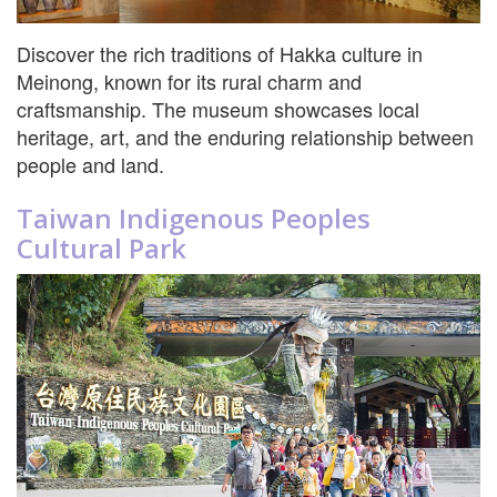
Discover the rich traditions of Hakka culture in
Meinong, known for its rural charm and
craftsmanship. The museum showcases local
heritage, art, and the enduring relationship between
people and land.
Taiwan Indigenous Peoples
Cultural Park