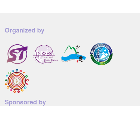
Organized by
Sponsored by