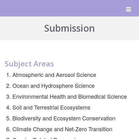
Togg
navig
Submission
Subject Areas
Atmospheric and Aerosol Science
Ocean and Hydrosphere Science
Environmental Health and Biomedical Science
Soil and Terrestrial Ecosystems
Biodiversity and Ecosystem Conservation
Climate Change and Net-Zero Transition