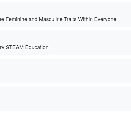
ne Feminine and Masculine Traits Within Everyone
nary STEAM Education