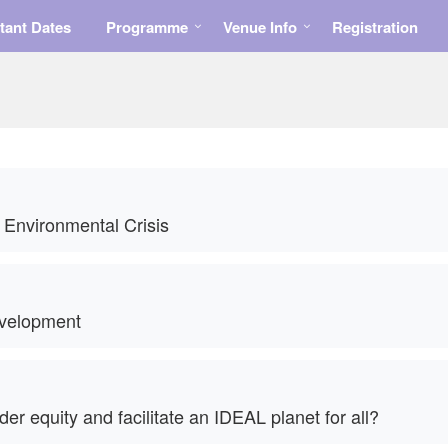
tant Dates
Programme
Venue Info
Registration
 Environmental Crisis
velopment
 equity and facilitate an IDEAL planet for all?