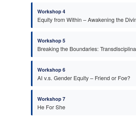
Workshop 4
Equity from Within – Awakening the Divi
Workshop 5
Breaking the Boundaries: Transdiscipli
Workshop 6
AI v.s. Gender Equity – Friend or Foe?
Workshop 7
He For She