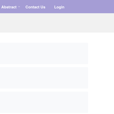
Abstract
Contact Us
Login