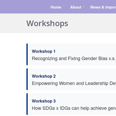
Home
About
News & Impor
Workshops
Workshop 1
Recognizing and Fixing Gender Bias v.s.
Workshop 2
Empowering Women and Leadership De
Workshop 3
How SDGs x IDGs can help achieve gender