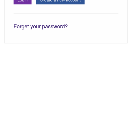
Forget your password?