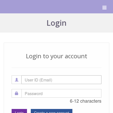
Togg
navig
Login
Login to your account
6-12 characters