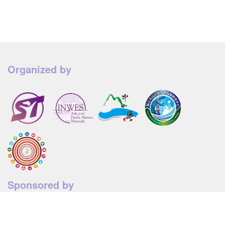
Organized by
Sponsored by